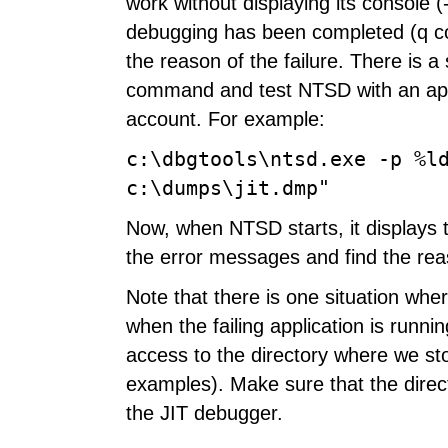
work without displaying its console (
debugging has been completed (q com
the reason of the failure. There is 
command and test NTSD with an appl
account. For example:
c:\dbgtools\ntsd.exe -p %l
c:\dumps\jit.dmp"
Now, when NTSD starts, it displays 
the error messages and find the rea
Note that there is one situation wh
when the failing application is runn
access to the directory where we st
examples). Make sure that the director
the JIT debugger.