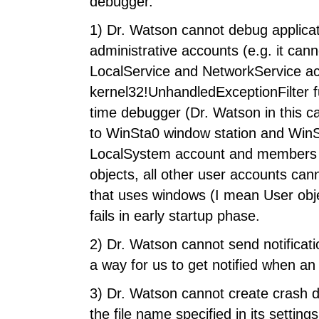
debugger.
1) Dr. Watson cannot debug applicat
administrative accounts (e.g. it can
LocalService and NetworkService ac
kernel32!UnhandledExceptionFilter fu
time debugger (Dr. Watson in this ca
to WinSta0 window station and WinSt
LocalSystem account and members o
objects, all other user accounts can
that uses windows (I mean User obje
fails in early startup phase.
2) Dr. Watson cannot send notificat
a way for us to get notified when a
3) Dr. Watson cannot create crash d
the file name specified in its setti