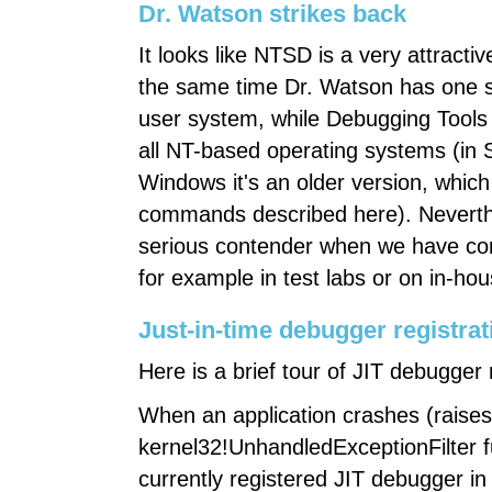
Dr. Watson strikes back
It looks like NTSD is a very attractive
the same time Dr. Watson has one se
user system, while Debugging Tools 
all NT-based operating systems (in 
Windows it's an older version, whic
commands described here). Neverthe
serious contender when we have cont
for example in test labs or on in-ho
Just-in-time debugger registrat
Here is a brief tour of JIT debugger 
When an application crashes (raises
kernel32!UnhandledExceptionFilter f
currently registered JIT debugger in 