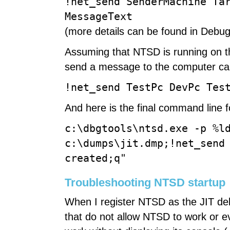
!net_send SenderMachine Ta
MessageText
(more details can be found in Debug
Assuming that NTSD is running on t
send a message to the computer cal
!net_send TestPc DevPc Tes
And here is the final command line
c:\dbgtools\ntsd.exe -p %l
c:\dumps\jit.dmp;!net_send
created;q"
Troubleshooting NTSD startup
When I register NTSD as the JIT de
that do not allow NTSD to work or ev