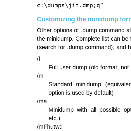
c:\dumps\jit.dmp;q"
Customizing the minidump for
Other options of .dump command all
the minidump. Complete list can be
(search for .dump command), and he
/f
Full user dump (old format, n
/m
Standard minidump (equivale
option is used by default)
/ma
Minidump with all possible o
etc.)
/mFhutwd