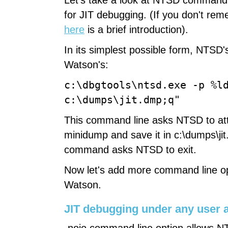
Let's take a look at NTSD command 
for JIT debugging. (If you don't re
here
is a brief introduction).
In its simplest possible form, NTSD's
Watson's:
c:\dbgtools\ntsd.exe -p %l
c:\dumps\jit.dmp;q"
This command line asks NTSD to atta
minidump and save it in c:\dumps\jit
command asks NTSD to exit.
Now let's add more command line opt
Watson.
JIT debugging under any user 