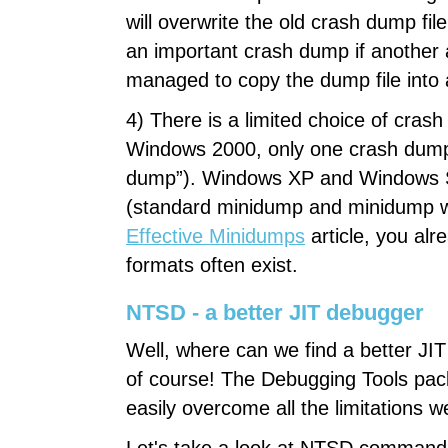
will overwrite the old crash dump fil
an important crash dump if another 
managed to copy the dump file into a
4) There is a limited choice of cr
Windows 2000, only one crash dump fo
dump”). Windows XP and Windows Se
(standard minidump and minidump wi
Effective Minidumps
article, you al
formats often exist.
NTSD - a better JIT debugger
Well, where can we find a better JI
of course! The Debugging Tools pa
easily overcome all the limitations 