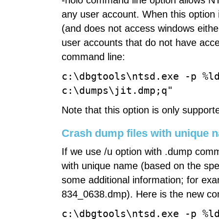
-noio command line option allows N
any user account. When this option 
(and does not access windows either)
user accounts that do not have acc
command line:
c:\dbgtools\ntsd.exe -p %l
c:\dumps\jit.dmp;q"
Note that this option is only suppor
Crash dump files with unique 
If we use /u option with .dump com
with unique name (based on the spec
some additional information; for ex
834_0638.dmp). Here is the new co
c:\dbgtools\ntsd.exe -p %l