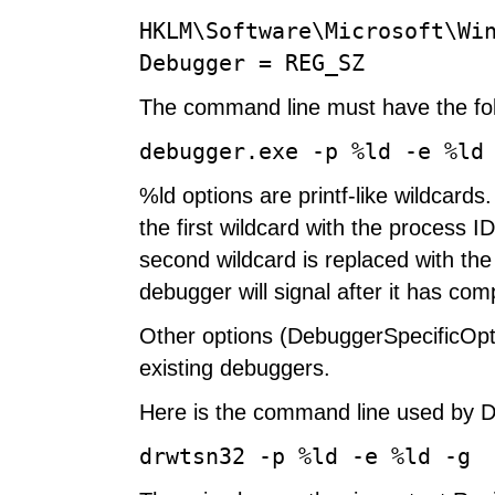
HKLM\Software\Microsoft\Wi
Debugger = REG_SZ
The command line must have the fol
debugger.exe -p %ld -e %ld
%ld options are printf-like wildcard
the first wildcard with the process I
second wildcard is replaced with the
debugger will signal after it has com
Other options (DebuggerSpecificOptio
existing debuggers.
Here is the command line used by D
drwtsn32 -p %ld -e %ld -g