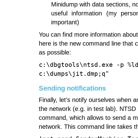
Minidump with data sections, 
useful information (my perso
important)
You can find more information about
here is the new command line that 
as possible:
c:\dbgtools\ntsd.exe -p %l
c:\dumps\jit.dmp;q"
Sending notifications
Finally, let's notify ourselves when
the network (e.g. in test lab). NTSD
command, which allows to send a m
network. This command line takes th