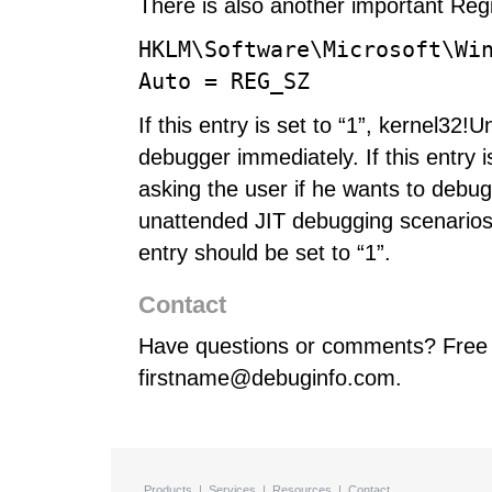
There is also another important Regi
HKLM\Software\Microsoft\Wi
Auto = REG_SZ
If this entry is set to “1”, kernel32!
debugger immediately. If this entry is
asking the user if he wants to debug 
unattended JIT debugging scenarios (
entry should be set to “1”.
Contact
Have questions or comments? Free 
firstname@debuginfo.com.
Products
|
Services
|
Resources
|
Contact