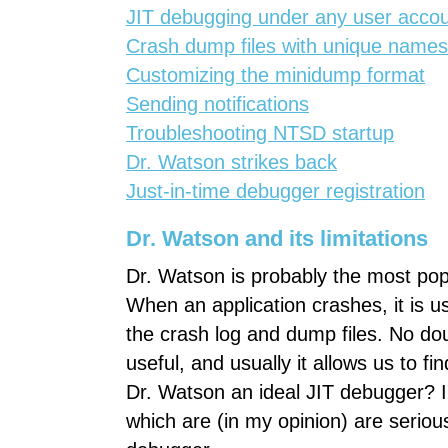
JIT debugging under any user acco
Crash dump files with unique names
Customizing the minidump format
Sending notifications
Troubleshooting NTSD startup
Dr. Watson strikes back
Just-in-time debugger registration
Dr. Watson and its limitations
Dr. Watson is probably the most pop
When an application crashes, it is u
the crash log and dump files. No dou
useful, and usually it allows us to f
Dr. Watson an ideal JIT debugger? I do
which are (in my opinion) are serious