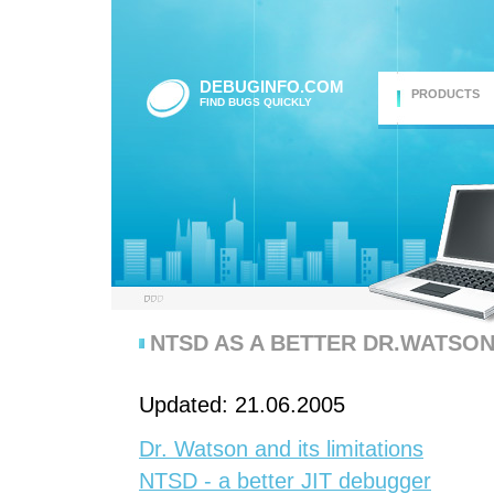
DEBUGINFO.COM
PRODUCTS
FIND BUGS QUICKLY
NTSD AS A BETTER DR.WATSO
Updated: 21.06.2005
Dr. Watson and its limitations
NTSD - a better JIT debugger